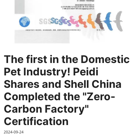
The first in the Domestic
Pet Industry! Peidi
Shares and Shell China
Completed the "Zero-
Carbon Factory"
Certification
2024-09-24