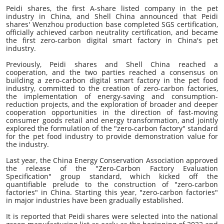
Peidi shares, the first A-share listed company in the pet
industry in China, and Shell China announced that Peidi
shares' Wenzhou production base completed SGS certification,
officially achieved carbon neutrality certification, and became
the first zero-carbon digital smart factory in China's pet
industry.
Previously, Peidi shares and Shell China reached a
cooperation, and the two parties reached a consensus on
building a zero-carbon digital smart factory in the pet food
industry, committed to the creation of zero-carbon factories,
the implementation of energy-saving and consumption-
reduction projects, and the exploration of broader and deeper
cooperation opportunities in the direction of fast-moving
consumer goods retail and energy transformation, and jointly
explored the formulation of the "zero-carbon factory" standard
for the pet food industry to provide demonstration value for
the industry.
Last year, the China Energy Conservation Association approved
the release of the "Zero-Carbon Factory Evaluation
Specification" group standard, which kicked off the
quantifiable prelude to the construction of "zero-carbon
factories" in China. Starting this year, "zero-carbon factories"
in major industries have been gradually established.
It is reported that
Peidi shares
were selected into the national