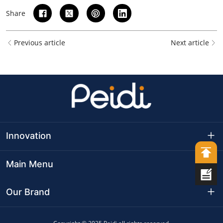
Share
Previous article
Next article
Innovation
Production Base
Main Menu
Production Capacity
Company Culture
Our Brand
R&D Capabilities
Development Path
MeatyWay