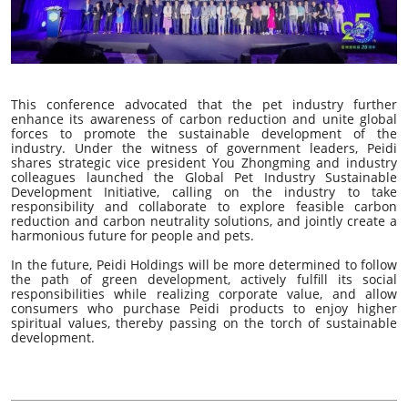
This conference advocated that the pet industry further
enhance its awareness of carbon reduction and unite global
forces to promote the sustainable development of the
industry. Under the witness of government leaders, Peidi
shares strategic vice president You Zhongming and industry
colleagues launched the Global Pet Industry Sustainable
Development Initiative, calling on the industry to take
responsibility and collaborate to explore feasible carbon
reduction and carbon neutrality solutions, and jointly create a
harmonious future for people and pets.
In the future, Peidi Holdings will be more determined to follow
the path of green development, actively fulfill its social
responsibilities while realizing corporate value, and allow
consumers who purchase Peidi products to enjoy higher
spiritual values, thereby passing on the torch of sustainable
development.