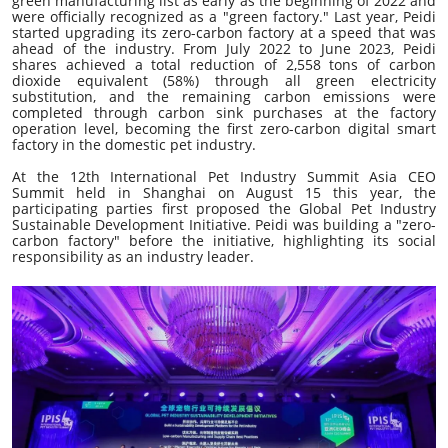
green manufacturing list as early as the beginning of 2022 and
were officially recognized as a "green factory." Last year, Peidi
started upgrading its zero-carbon factory at a speed that was
ahead of the industry. From July 2022 to June 2023, Peidi
shares achieved a total reduction of 2,558 tons of carbon
dioxide equivalent (58%) through all green electricity
substitution, and the remaining carbon emissions were
completed through carbon sink purchases at the factory
operation level, becoming the first zero-carbon digital smart
factory in the domestic pet industry.
At the 12th International Pet Industry Summit Asia CEO
Summit held in Shanghai on August 15 this year, the
participating parties first proposed the Global Pet Industry
Sustainable Development Initiative. Peidi was building a "zero-
carbon factory" before the initiative, highlighting its social
responsibility as an industry leader.