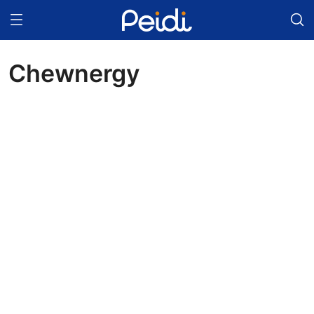
Chewnergy