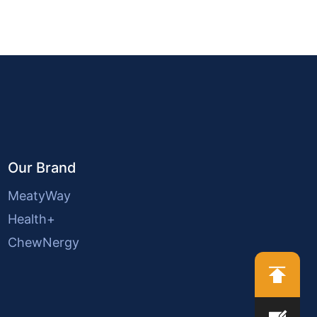
Our Brand
MeatyWay
Health+
ChewNergy