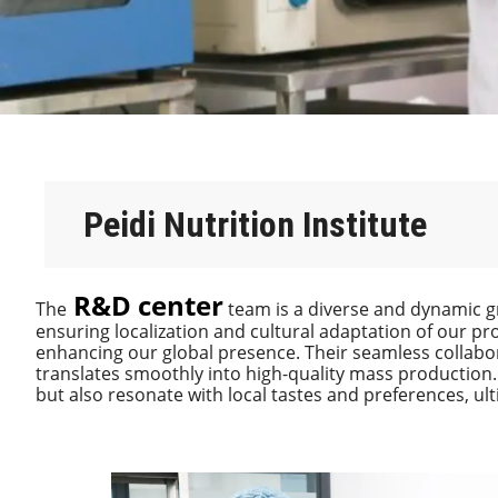
Peidi Nutrition Institute
R&D center
The
team is a diverse and dynamic g
ensuring localization and cultural adaptation of our pr
enhancing our global presence. Their seamless collabor
translates smoothly into high-quality mass production.
but also resonate with local tastes and preferences, ul