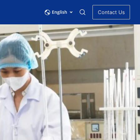
English
Contact Us
s