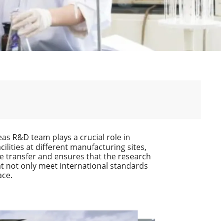
as R&D team plays a crucial role in
lities at different manufacturing sites,
ge transfer and ensures that the research
at not only meet international standards
ace.