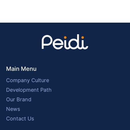
Main Menu
Company Culture
Development Path
Our Brand
News
Contact Us