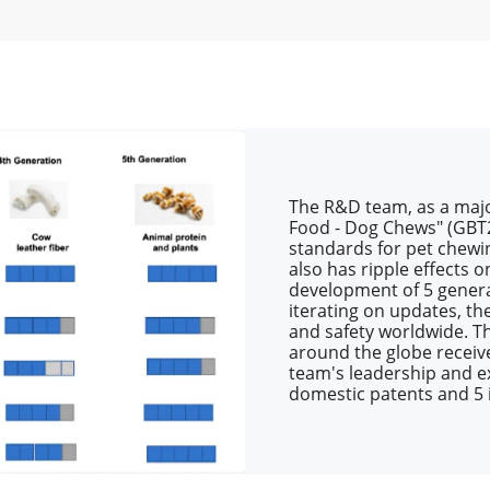
The R&D team, as a major
Food - Dog Chews" (GBT2
standards for pet chewi
also has ripple effects 
development of 5 genera
iterating on updates, th
and safety worldwide. T
around the globe receive
team's leadership and ex
domestic patents and 5 