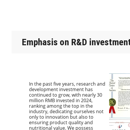
Emphasis on R&D investmen
In the past five years, research and
development investment has
continued to grow, with nearly 30
million RMB invested in 2024,
ranking among the top in the
industry, dedicating ourselves not
only to innovation but also to
ensuring product quality and
nutritional value. We possess