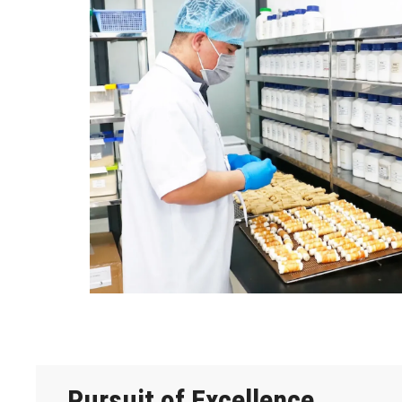
Pursuit of Excellence