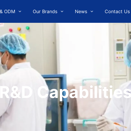
& ODM
Our Brands
News
Contact Us
R&D Capabilitie