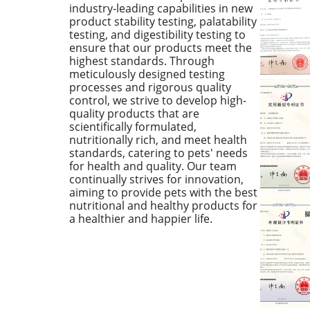
industry-leading capabilities in new
product stability testing, palatability
testing, and digestibility testing to
ensure that our products meet the
highest standards. Through
meticulously designed testing
processes and rigorous quality
control, we strive to develop high-
quality products that are
scientifically formulated,
nutritionally rich, and meet health
standards, catering to pets' needs
for health and quality. Our team
continually strives for innovation,
aiming to provide pets with the best
nutritional and healthy products for
a healthier and happier life.