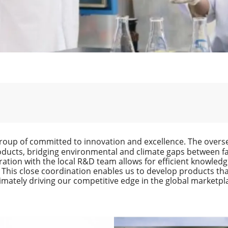
roup of committed to innovation and excellence. The overse
oducts, bridging environmental and climate gaps between faci
ation with the local R&D team allows for efficient knowled
 This close coordination enables us to develop products th
timately driving our competitive edge in the global marketpl