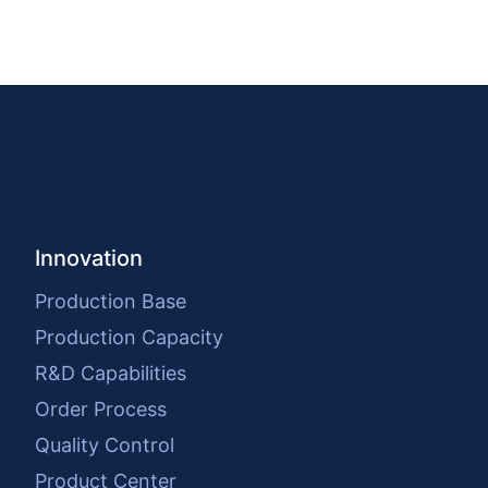
Innovation
Production Base
Production Capacity
R&D Capabilities
Order Process
Quality Control
Product Center