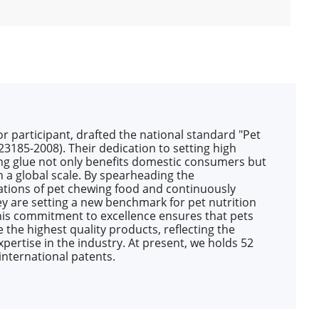
 participant, drafted the national standard "Pet
3185-2008). Their dedication to setting high
ng glue not only benefits domestic consumers but
on a global scale. By spearheading the
tions of pet chewing food and continuously
ey are setting a new benchmark for pet nutrition
his commitment to excellence ensures that pets
 the highest quality products, reflecting the
pertise in the industry. At present, we holds 52
international patents.