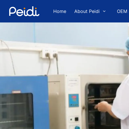
Home
About Peidi
OEM 