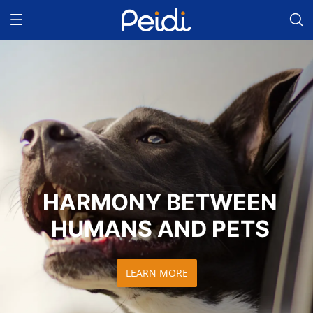
HARMONY BETWEEN
HUMANS AND PETS
LEARN MORE