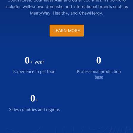
includes well-known domestic and international brands such as
MeatyWay, Health+, and ChewNergy.
LEARN MORE
0
0
+ year
Experience in pet food
Professional production
base
0
+
Sales countries and regions