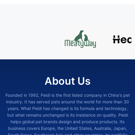
About Us
Founded in 1992, Peidi is the first listed company in China's pet
industry. It has served pets around the world for more than 30
years. What Peidi has changed is its formula and technology,
but what remains unchanged is its insistence on quality. Peidi
helps global pet brands design and produce products. Its
business covers Europe, the United States, Australia, Japan,
South Korea, Southeast Asia and other countries. Its portfolio