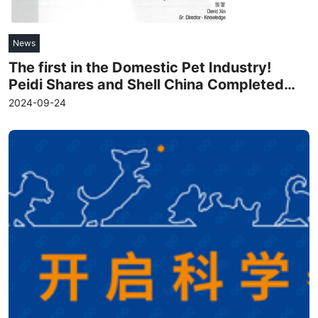
News
The first in the Domestic Pet Industry!
Peidi Shares and Shell China Completed
the "Zero-Carbon Factory" Certification
2024-09-24
Read more