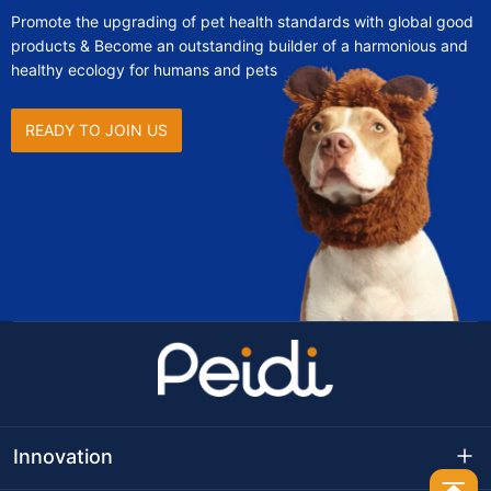
Promote the upgrading of pet health standards with global good
products & Become an outstanding builder of a harmonious and
healthy ecology for humans and pets
READY TO JOIN US
Innovation