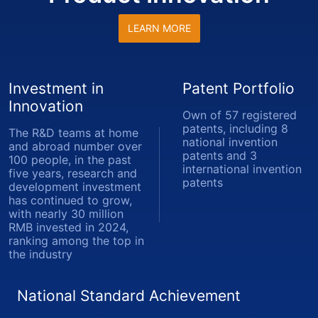
LEARN MORE
Investment in
Patent Portfolio
Innovation
Own of 57 registered
patents, including 8
The R&D teams at home
national invention
and abroad number over
patents and 3
100 people, in the past
international invention
five years, research and
patents
development investment
has continued to grow,
with nearly 30 million
RMB invested in 2024,
ranking among the top in
the industry
National Standard Achievement