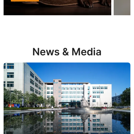
News & Media
Read more