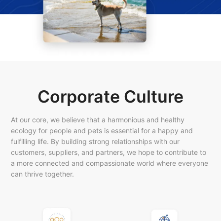
Corporate Culture
At our core, we believe that a harmonious and healthy
ecology for people and pets is essential for a happy and
fulfilling life. By building strong relationships with our
customers, suppliers, and partners, we hope to contribute to
a more connected and compassionate world where everyone
can thrive together.