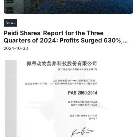
News
Peidi Shares' Report for the Three
Quarters of 2024: Profits Surged 630%,
and Gross Profit Increased for Seven
2024-10-30
Consecutive Quarters
Read more