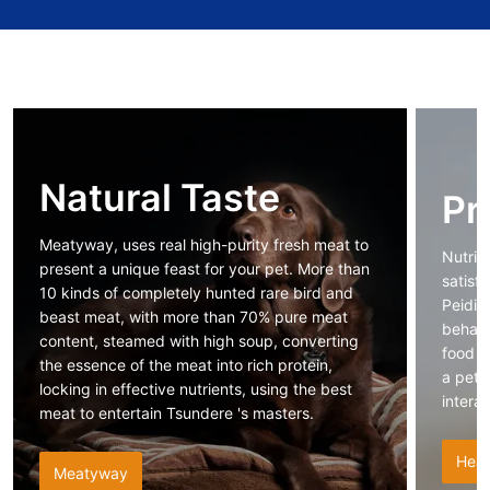
Natural Taste
Pr
Meatyway, uses real high-purity fresh meat to
Nutrit
present a unique feast for your pet. More than
satisf
10 kinds of completely hunted rare bird and
Peidi 
beast meat, with more than 70% pure meat
behavi
content, steamed with high soup, converting
food n
the essence of the meat into rich protein,
a pet 
locking in effective nutrients, using the best
intera
meat to entertain Tsundere 's masters.
Heal
Meatyway