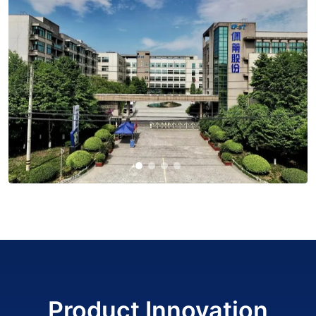
Product Innovation