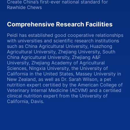
Create China’s first-ever national standard for
Rawhide Chews
Comprehensive Research Facilities
Peidi has established good cooperative relationships
with universities and scientific research institutions
such as China Agricultural University, Huazhong
Agricultural University, Zhejiang University, South
China Agricultural University, Zhejiang A&F
University, Zhejiang Academy of Agricultural
Sciences, Ningxia University, the University of
California in the United States, Massey University in
New Zealand, as well as Dr. Sarah Wilson, a pet
nutrition expert certiﬁed by the American College of
Veterinary Internal Medicine (ACVIM) and a certiﬁed
clinical nutrition expert from the University of
California, Davis.