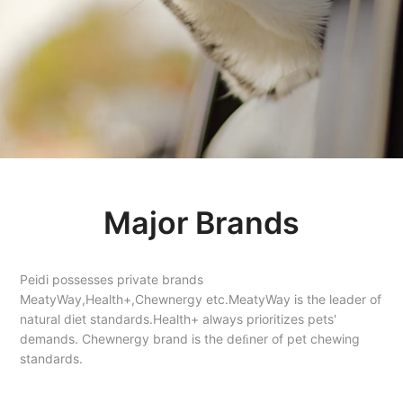
Major Brands
Peidi possesses private brands
MeatyWay,Health+,Chewnergy etc.MeatyWay is the leader of
natural diet standards.Health+ always prioritizes pets'
demands. Chewnergy brand is the deﬁner of pet chewing
standards.