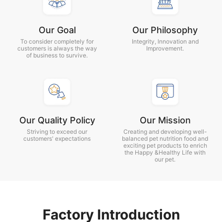
Our Goal
Our Philosophy
To consider completely for
Integrity, lnnovation and
customers is always the way
Improvement.
of business to survive.
Our Quality Policy
Our Mission
Striving to exceed our
Creating and developing well-
customers' expectations
balanced pet nutrition food and
exciting pet products to enrich
the Happy &Healthy Life with
our pet.
Factory Introduction