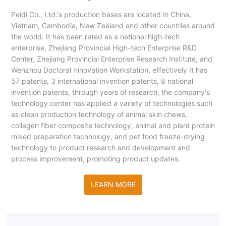
Peidi Co., Ltd.'s production bases are located in China,
Vietnam, Cambodia, New Zealand and other countries around
the world. It has been rated as a national high-tech
enterprise, Zhejiang Provincial High-tech Enterprise R&D
Center, Zhejiang Provincial Enterprise Research Institute, and
Wenzhou Doctoral Innovation Workstation, effectively It has
57 patents, 3 international invention patents, 8 national
invention patents, through years of research, the company's
technology center has applied a variety of technologies such
as clean production technology of animal skin chews,
collagen fiber composite technology, animal and plant protein
mixed preparation technology, and pet food freeze-drying
technology to product research and development and
process improvement, promoting product updates.
LEARN MORE