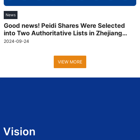
News
Good news! Peidi Shares Were Selected
into Two Authoritative Lists in Zhejiang
Province
2024-09-24
VIEW MORE
Vision